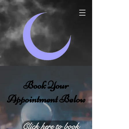
Book Your
Appointment Below
Click here to book