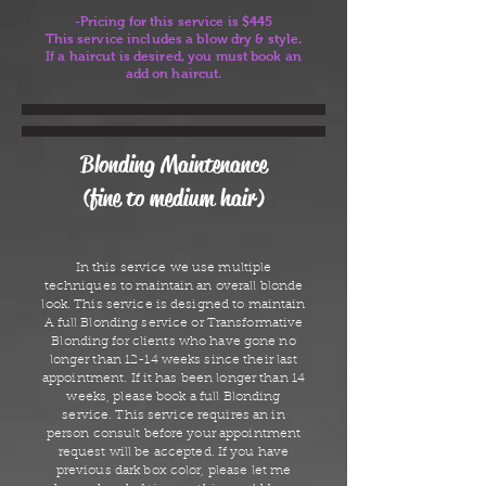
-Pricing for this service is $445
This service includes a blow dry & style.
If a haircut is desired, you must book an
add on haircut.
Blonding Maintenance
(fine to medium hair)
In this service we use multiple
techniques to maintain an overall blonde
look. This service is designed to maintain
A full Blonding service or Transformative
Blonding for clients who have gone no
longer than 12-14 weeks since their last
appointment. If it has been longer than 14
weeks, please book a full Blonding
service. This service requires an in
person consult before your appointment
request will be accepted. If you have
previous dark box color, please let me