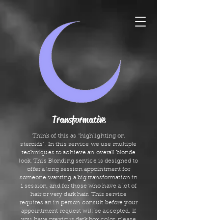
Transformative
Think of this as "highlighting on
steroids". In this service we use multiple
techniques to achieve an overall blonde
look. This Blonding service is designed to
offer a long session appointment for
someone wanting a big transformation in
1 session, and for those who have a lot of
hair or very dark hair. This service
requires an in person consult before your
appointment request will be accepted. If
you have previous dark box color, please