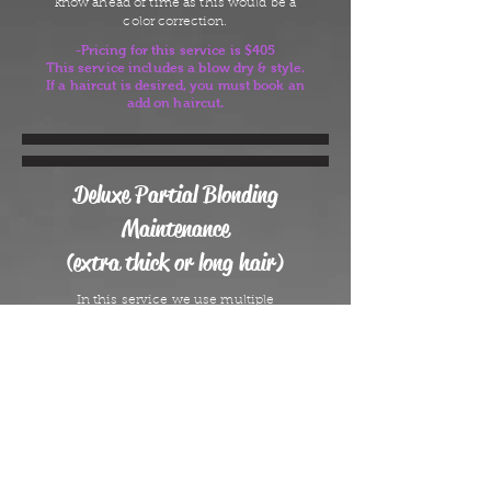
know ahead of time as this would be a
color correction.
-Pricing for this service is $405
This service includes a blow dry & style.
If a haircut is desired, you must book an
add on haircut.
Deluxe Partial Blonding
Maintenance
(extra thick or long hair)
In this service we use multiple
techniques to maintain an overall blonde
look. This service is designed to maintain
A full Blonding service or Transformative
Blonding for clients who may need more
time due to dark or thick hair and have
gone no longer than 8-10 weeks since
their last appointment. If it has been
longer than 10 weeks, please book a full
Blonding Maintenance. This service
requires an in person consult before your