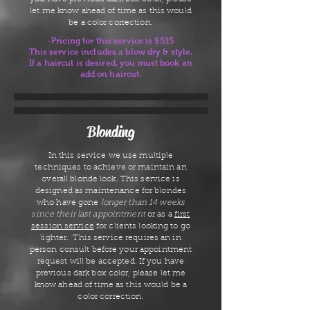
let me know ahead of time as this would
be a color correction.
-Pricing for this service is $515
This service includes a blow dry & style.
If a haircut is desired, you must book an
add on haircut.
Blonding
In this service we use multiple
techniques to achieve or maintain an
overall blonde look. This service is
designed as maintenance for blondes
who have gone
longer than 14 weeks
since their last appointment
or as a
first
session service
for clients looking to go
lighter. This service requires an in
person consult before your appointment
request will be accepted. If you have
previous dark box color, please let me
know ahead of time as this would be a
color correction.