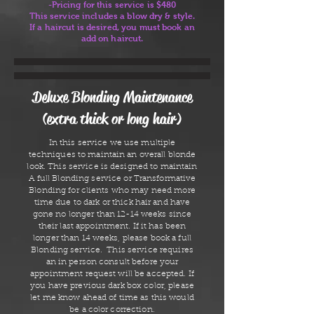
-Pricing for this service is $480
This service includes a blow dry & style.
If a haircut is desired, you must book an
add on haircut.
Deluxe Blonding Maintenance
(extra thick or long hair)
In this service we use multiple
techniques to maintain an overall blonde
look. This service is designed to maintain
A full Blonding service or Transformative
Blonding for clients who may need more
time due to dark or thick hair and have
gone no longer than 12-14 weeks since
their last appointment. If it has been
longer than 14 weeks, please book a full
Blonding service. This service requires
an in person consult before your
appointment request will be accepted. If
you have previous dark box color, please
let me know ahead of time as this would
be a color correction.