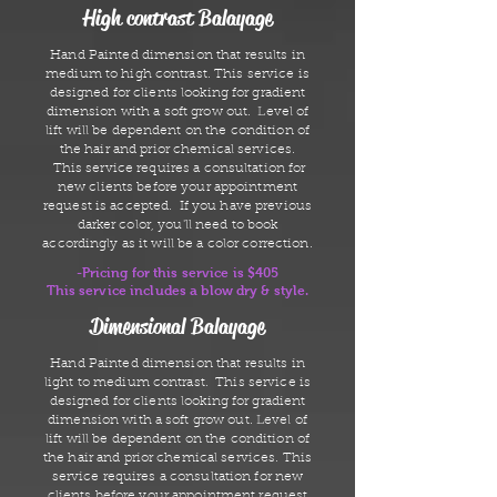
High contrast Balayage
Hand Painted dimension that results in
medium to high contrast. This service is
designed for clients looking for gradient
dimension with a soft grow out. Level of
lift will be dependent on the condition of
the hair and prior chemical services.
This service requires a consultation for
new clients before your appointment
request is accepted. If you have previous
darker color, you'll need to book
accordingly as it will be a color correction.
-Pricing for this service is $405
This service includes a blow dry & style.
Dimensional Balayage
Hand Painted dimension that results in
light to medium contrast. This service is
designed for clients looking for gradient
dimension with a soft grow out. Level of
lift will be dependent on the condition of
the hair and prior chemical services. This
service requires a consultation for new
clients before your appointment request