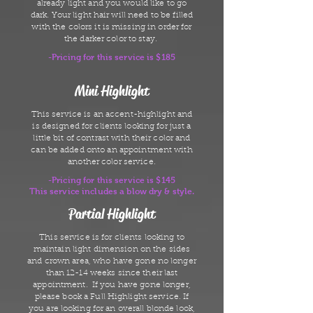
already light and you would like to go
dark. Your light hair will need to be filled
with the colors it is missing in order for
the darker color to stay.
-Pricing for this service is $185
Mini Highlight
This service is an accent-highlight and
is designed for clients looking for just a
little bit of contrast with their color and
can be added onto an appointment with
another color service.
-Pricing for this service is $145
This service includes a blow dry & style.
Partial Highlight
This service is for clients looking to
maintain light dimension on the sides
and crown area, who have gone no longer
than 12-14 weeks since their last
appointment. If you have gone longer,
please book a Full Highlight service. If
you are looking for an overall blonde look,