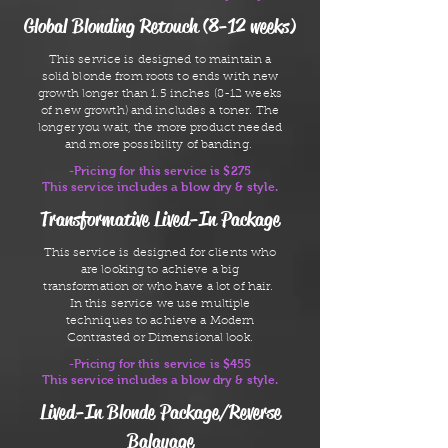
Global Blonding Retouch (8-12 weeks)
This service is designed to maintain a
solid blonde from roots to ends with new
growth longer than 1.5 inches (8-12 weeks
of new growth) and includes a toner. The
longer you wait, the more product needed
and more possibility of banding.
-Pricing for this service is $275
This service includes a blow dry & style.
Transformative Lived-In Package
This service is designed for clients who
are looking to achieve a big
transformation or who have a lot of hair.
In this service we use multiple
techniques to achieve a Modern
Contrasted or Dimensional look.
-Pricing for this service is $455
This service includes a blow dry & style.
Lived-In Blonde Package/Reverse
Balayage