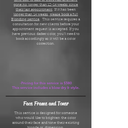
time due to dark or thick hair and have
gone no longer than 12-14 weeks since
their last appointment
. If it has been
longer than 14 weeks, please book a full
Blonding service
. This service requires a
consultation for new clients before your
appointment request is accepted. If you
have previous darker color, you'll need to
book accordingly as it will be a color
correction.
-Pricing for this service is $380
This service includes a blow dry & style.
Face Frame and Toner
This service is designed for someone
who would like to brighten the color
around their face and tone their existing
blonde or dimension.