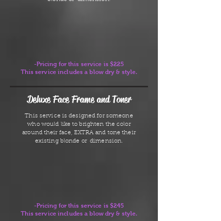
-Pricing for this service is $225
This service includes a blow dry & style.
Deluxe Face Frame and Toner
This service is designed for someone
who would like to brighten the color
around their face, EXTRA and tone their
existing blonde or dimension.
-Pricing for this service is $245
This service includes a blow dry & style.