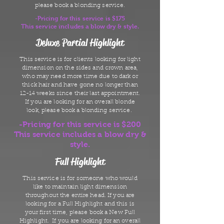
please book a blonding service.
-Pricing for this service is $175
This service includes a blow dry & style.
Deluxe Partial Highlight
This service is for clients looking for light
dimension on the sides and crown area,
who may need more time due to dark or
thick hair and have gone no longer than
12-14 weeks since their last appointment.
If you are looking for an overall blonde
look, please book a blonding service.
-Pricing for this service is $200
This service includes a blow dry &
style.
Full Highlight
This service is for someone who would
like to maintain light dimension
throughout the entire head. If you are
looking for a Full Highlight and this is
your first time, please book a New Full
Highlight. If you are looking for an overall