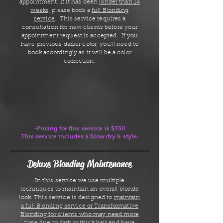
appointment. If it has been
longer than 14
weeks,
please book a
full Blonding
service
. This service requires a
consultation for new clients before your
appointment request is accepted. If you
have previous darker color, you'll need to
book accordingly as it will be a color
correction.
-Pricing for this service is $330
This service includes a blow dry & style.
Deluxe Blonding Maintenance
In this service we use multiple
techniques to maintain an overall blonde
look. This service is designed to
maintain
a full Blonding service or Transformative
Blonding for clients who may need more