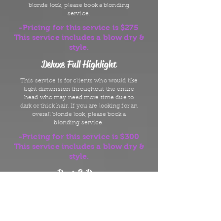
blonde look, please book a blonding
service.
-Pricing for this service is $275
This service includes a blow dry &
style.
Deluxe Full Highlight
This service is for clients who would like
light dimension throughout the entire
head who may need more time due to
dark or thick hair. If you are looking for an
overall blonde look, please book a
blonding service.
-Pricing for this service is $300
This service includes a blow dry &
style.
Root & Run
This service is designed for someone
looking to cover grey hair/new growth but
does not have time for a blow dry.
-Pricing for this service is $65