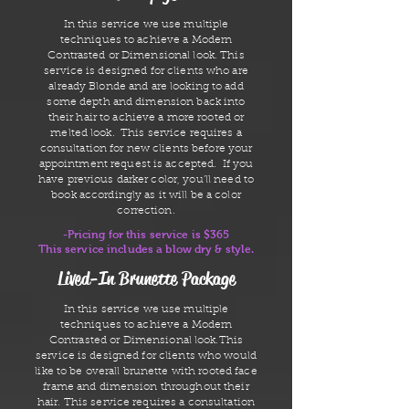
In this service we use multiple
techniques to achieve a Modern
Contrasted or Dimensional look. This
service is designed for clients who are
already Blonde and are looking to add
some depth and dimension back into
their hair to achieve a more rooted or
melted look. This service requires a
consultation for new clients before your
appointment request is accepted. If you
have previous darker color, you'll need to
book accordingly as it will be a color
correction.
-Pricing for this service is $365
This service includes a blow dry & style.
Lived-In Brunette Package
In this service we use multiple
techniques to achieve a Modern
Contrasted or Dimensional look.This
service is designed for clients who would
like to be overall brunette with rooted face
frame and dimension throughout their
hair. This service requires a consultation