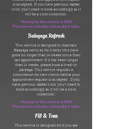
is accepted. If you have previous darker
color, you'll need to book accordingly as it
will be a color correction.
-Pricing for this service is $305
This service includes a blow dry & style.
Balayage Refresh
This service is designed to maintain
Balayage services for clients who have
gone no longer than 14 weeks since their
last appointment. If it has been longer
than 14 weeks, please book a lived-in
package. This service requires a
consultation for new clients before your
appointment request is accepted. If you
have previous darker color, you'll need to
book accordingly as it will be a color
correction.
-Pricing for this service is $250
This service includes a blow dry & style.
Fill & Tone
This service is designed for if you are