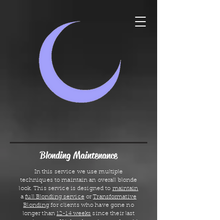
Blonding Maintenance
In this service we use multiple
techniques to maintain an overall blonde
look. This service is designed to
maintain
a
full Blonding service
or
Transformative
Blonding
for clients who have gone no
longer than
12-14 weeks
since their last