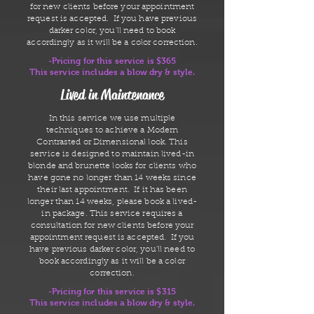
for new clients before your appointment
request is accepted. If you have previous
darker color, you'll need to book
accordingly as it will be a color correction.
-Pricing for this service is $365
This service includes a blow dry & style.
Lived in Maintenance
In this service we use multiple
techniques to achieve a Modern
Contrasted or Dimensional look. This
service is designed to maintain lived-in
blonde and brunette looks for clients who
have gone no longer than 14 weeks since
their last appointment. If it has been
longer than 14 weeks, please book a lived-
in package. This service requires a
consultation for new clients before your
appointment request is accepted. If you
have previous darker color, you'll need to
book accordingly as it will be a color
correction.
-Pricing for this service is $315
This service includes a blow dry & style.