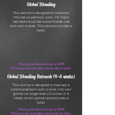
Global Blonding
This service is designed for someone
who has no previous color, (I.E. virgin
hair) and would like a solid blonde look
from root to ends. This service includes a
toner.
-Pricing for this service is $475
This service includes a blow dry & style.
Global Blonding Retouch (4-6 weeks)
This service is designed to maintain a
solid blonde from roots to ends with new
growth no longer than 1.5 inches (4-6
weeks of new growth) and includes a
toner.
-Pricing for this service is $250
This service includes a blow dry & style.