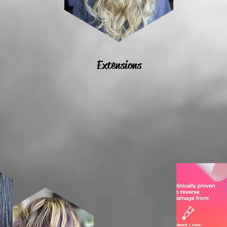
Extensions