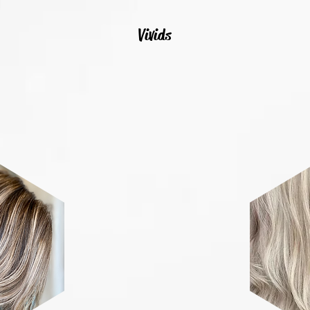
Vivids