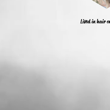
Lived in hair 