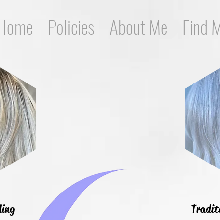
Home
Policies
About Me
Find 
ding
Tradit