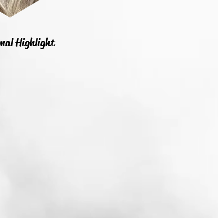
nal Highlight