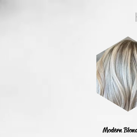
Modern Blon