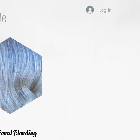
Log In
Me
ional Blonding