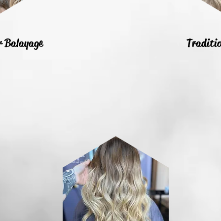
or Balayage
Traditio