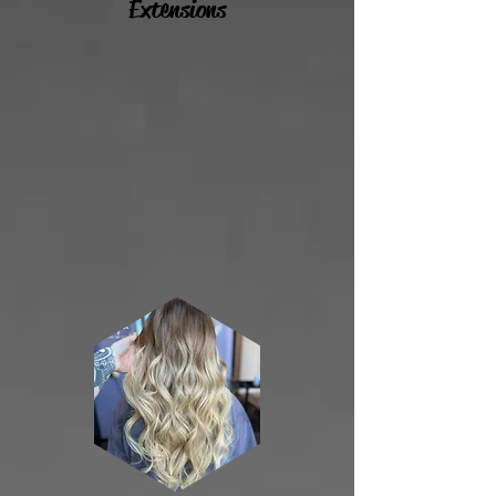
Extensions