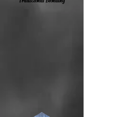
Traditional Blonding