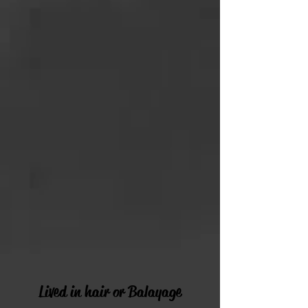
Lived in hair or Balayage