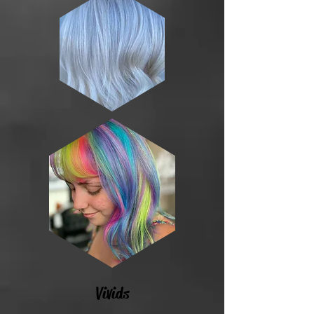
Vivids