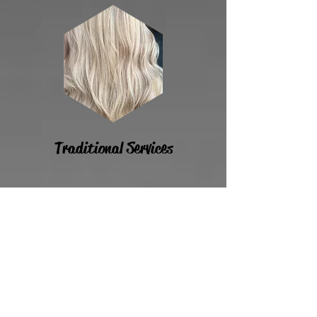
Traditional Services