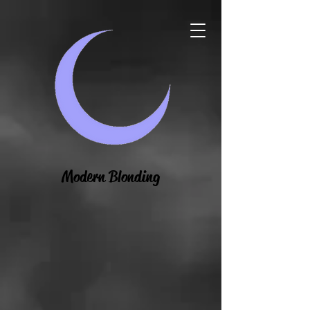
Modern Blonding