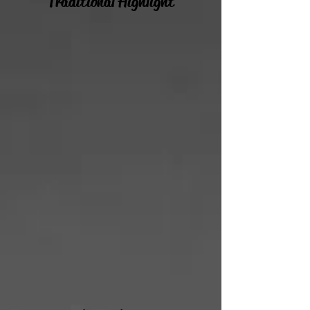
Traditional Highlight